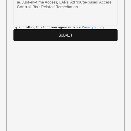
By submitting this form you agree with our 
Privacy Policy
SUBMIT