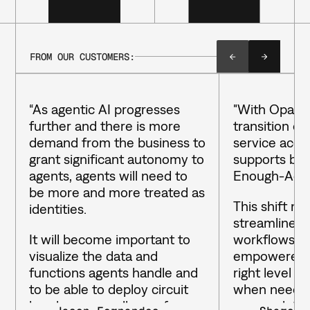
FROM OUR CUSTOMERS:
“As agentic AI progresses
"With Opal, 
further and there is more
transition qui
demand from the business to
service acce
grant significant autonomy to
supports bot
agents, agents will need to
Enough-Acce
be more and more treated as
This shift no
identities.
streamlined 
It will become important to
workflows bu
visualize the data and
empowered t
functions agents handle and
right level o
to be able to deploy circuit
when needed
breakers, as well as enforce
access data 