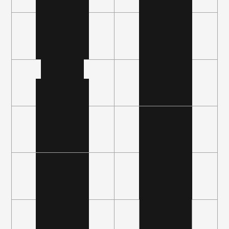
Fast, bidirectional integrations with cloud, 
data, and other mission-critical systems help 
you visualize and orchestrate in real time.
B
u
i
l
t
f
o
r
I
n
t
e
l
l
i
g
e
n
c
e
Risk scoring AI that adapts to your evolving 
environment, with agent-guided direct 
remediation of both the sensitive and urgent.