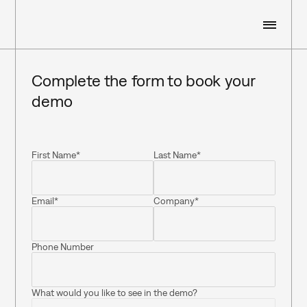
WHO WE ARE
Complete the form to book your 
demo
WHAT WE DO
First Name*
Last Name*
RESOURCES
Email*
Company*
CUSTOMERS
Phone Number
SIGN IN
BOOK A DEMO
What would you like to see in the demo?