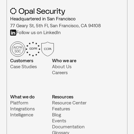
Headquartered in San Francisco
77 Geary St, 5th Fl, San Francisco, CA 94108
Follow us on LinkedIn
GDPR
CCPA
Customers
Who we are
Case Studies
About Us
Careers
What we do
Resources
Platform
Resource Center 
Integrations 
Features
Intelligence
Blog
Events
Documentation
Glossary