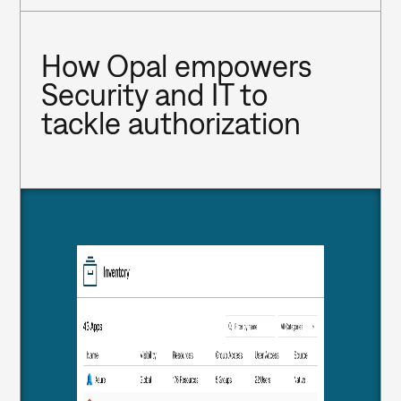
How Opal empowers 
Security and IT to 
tackle authorization