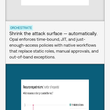
ORCHESTRATE
Shrink the attack surface — automatically.
Opal enforces time-bound, JIT, and just-
enough-access policies with native workflows 
that replace static roles, manual approvals, and 
out-of-band exceptions.