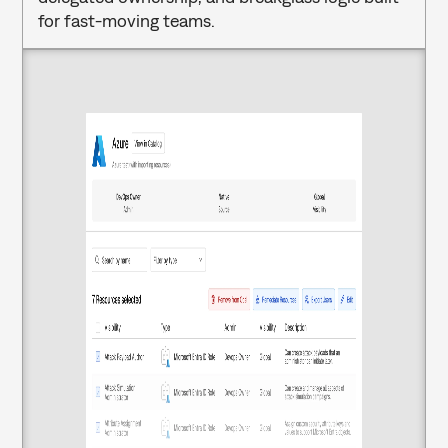
for fast-moving teams.