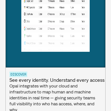
DISCOVER
See every identity. Understand every access pa
Opal integrates with your cloud and 
infrastructure to map human and machine 
identities in real time — giving security teams 
full visibility into who has access, where, and 
why.