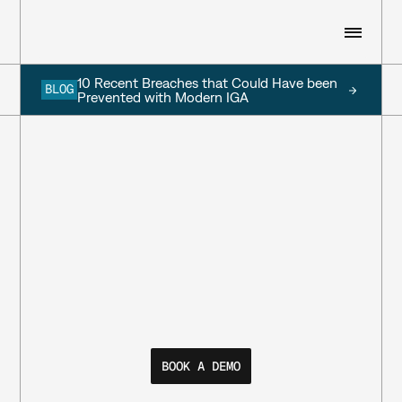
10 Recent Breaches that Could Have been 
BLOG
WHO WE ARE
Prevented with Modern IGA
WHAT WE DO
RESOURCES
CUSTOMERS
SIGN IN
BOOK A DEMO
BOOK A DEMO