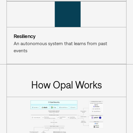
Resiliency
An autonomous system that learns from past 
events
How Opal Works