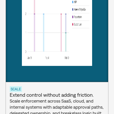
SCALE
Extend control without adding friction.
Scale enforcement across SaaS, cloud, and 
internal systems with adaptable approval paths, 
delegated ownership, and breakglass logic built 