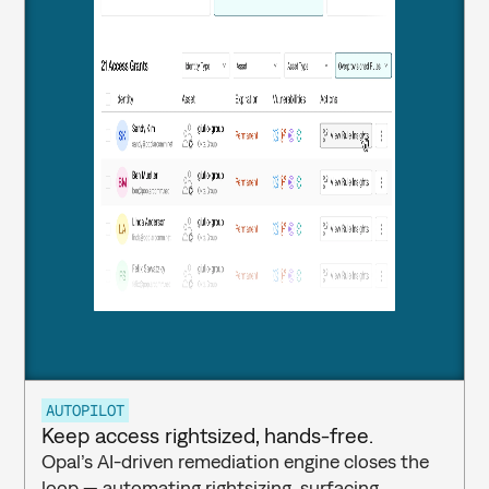
AUTOPILOT
Keep access rightsized, hands-free.
Opal’s AI-driven remediation engine closes the 
loop — automating rightsizing, surfacing 