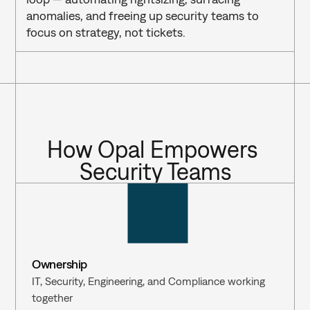
anomalies, and freeing up security teams to 
focus on strategy, not tickets.
How Opal Empowers 
Security Teams
Ownership
IT, Security, Engineering, and Compliance working 
together