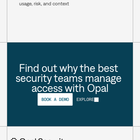
usage, risk, and context 
Find out why the best 
security teams manage 
access with Opal
BOOK A DEMO
EXPLORE