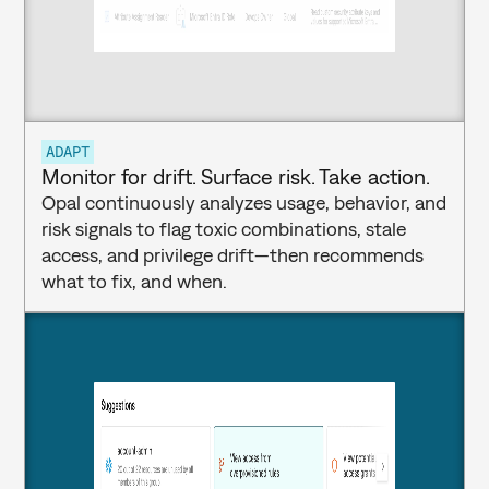
ADAPT
Monitor for drift. Surface risk. Take action.
Opal continuously analyzes usage, behavior, and 
risk signals to flag toxic combinations, stale 
access, and privilege drift—then recommends 
what to fix, and when.