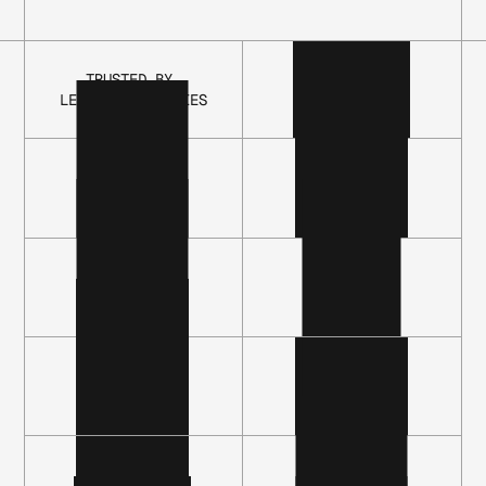
T
h
e
O
p
a
l
TRUSTED BY 
LEADING COMPANIES
P
l
a
t
f
o
r
m
C
o
n
t
i
n
u
o
u
s
a
u
t
h
o
r
i
z
a
t
i
o
n
,
l
i
f
e
c
y
c
l
e
m
a
n
a
g
e
m
e
n
t
,
a
n
d
a
c
c
e
s
s
g
o
v
e
r
n
a
n
c
e
f
o
r
p
e
o
p
l
e
,
s
e
r
v
i
c
e
a
c
c
o
u
n
t
s
,
a
n
d
a
g
e
n
t
s