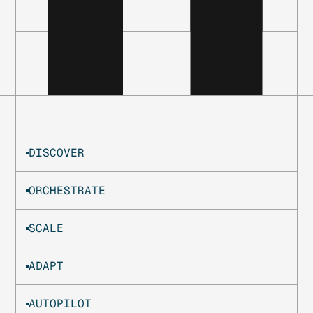
DISCOVER
ORCHESTRATE
SCALE
ADAPT
AUTOPILOT