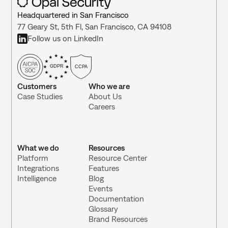
Headquartered in San Francisco
77 Geary St, 5th Fl, San Francisco, CA 94108
Follow us on LinkedIn
GDPR
CCPA
Customers
Who we are
Case Studies
About Us
Careers
What we do
Resources
Platform
Resource Center 
Integrations 
Features
Intelligence
Blog
Events
Documentation
Glossary
Brand Resources