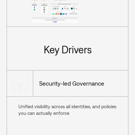
Key Drivers
Security-led Governance
Unified visibility across all identities, and policies 
you can actually enforce