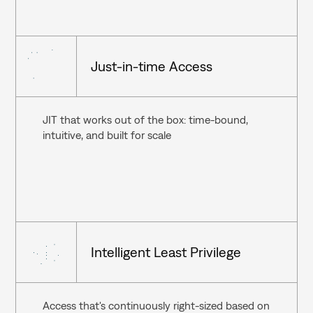
Just-in-time Access
JIT that works out of the box: time-bound, 
intuitive, and built for scale
Intelligent Least Privilege
Access that's continuously right-sized based on 