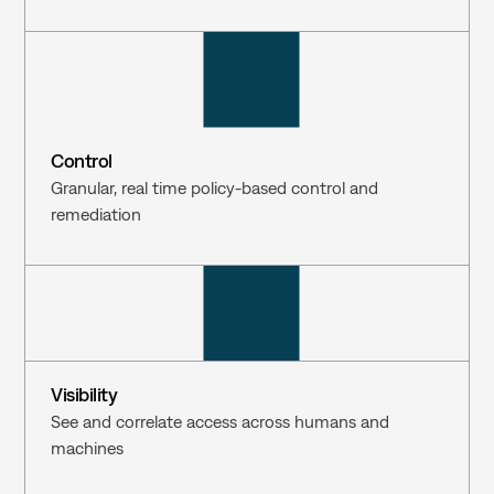
Control
Granular, real time policy-based control and 
remediation
Visibility
See and correlate access across humans and 
machines