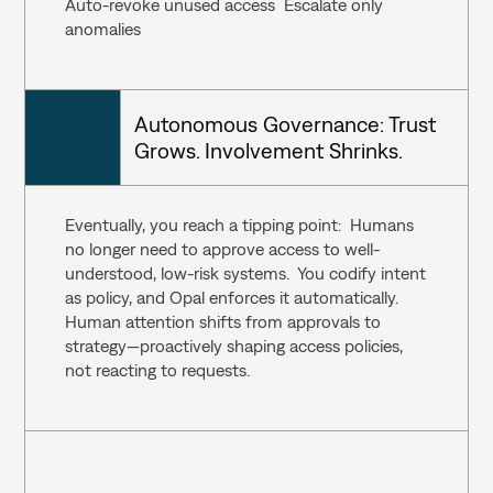
Auto-revoke unused access  Escalate only 
anomalies
Autonomous Governance: Trust 
Grows. Involvement Shrinks.
Eventually, you reach a tipping point:  Humans 
no longer need to approve access to well-
understood, low-risk systems.  You codify intent 
as policy, and Opal enforces it automatically.  
Human attention shifts from approvals to 
strategy—proactively shaping access policies, 
not reacting to requests.