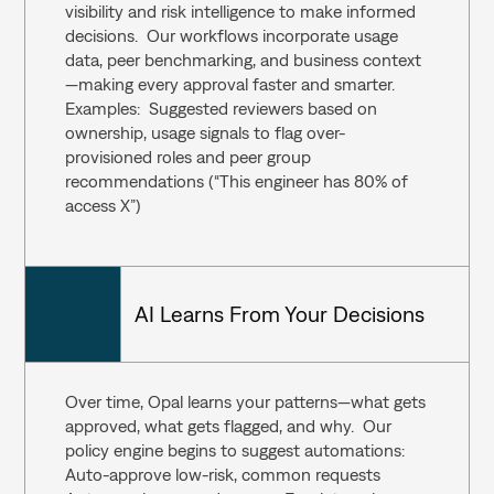
visibility and risk intelligence to make informed 
decisions.  Our workflows incorporate usage 
data, peer benchmarking, and business context
—making every approval faster and smarter.  
Examples:  Suggested reviewers based on 
ownership, usage signals to flag over-
provisioned roles and peer group 
recommendations (“This engineer has 80% of 
access X”)
AI Learns From Your Decisions
Over time, Opal learns your patterns—what gets 
approved, what gets flagged, and why.  Our 
policy engine begins to suggest automations:  
Auto-approve low-risk, common requests  