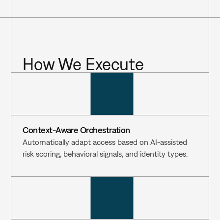
How We Execute
Context-Aware Orchestration
Automatically adapt access based on AI-assisted 
risk scoring, behavioral signals, and identity types.