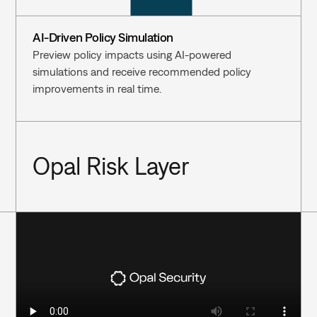
AI-Driven Policy Simulation
Preview policy impacts using AI-powered 
simulations and receive recommended policy 
improvements in real time.
Opal Risk Layer