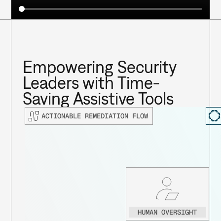
Empowering Security 
Leaders with Time-
Saving Assistive Tools
ACTIONABLE REMEDIATION FLOW
HUMAN OVERSIGHT