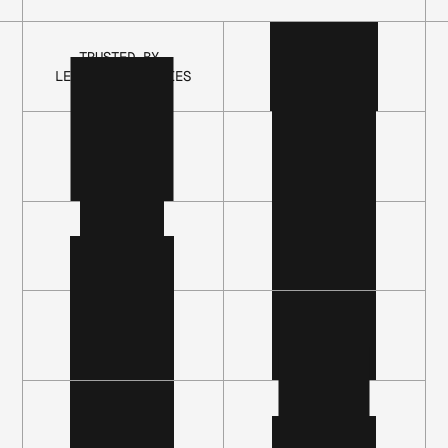
LEVEL 1
LEVEL 3
LEVEL 5
TRUSTED BY 
LEADING COMPANIES