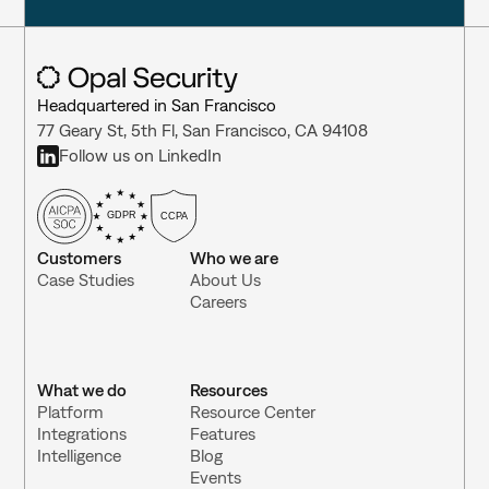
Headquartered in San Francisco
77 Geary St, 5th Fl, San Francisco, CA 94108
Follow us on LinkedIn
GDPR
CCPA
Customers
Who we are
Case Studies
About Us
Careers
What we do
Resources
Platform
Resource Center 
Integrations 
Features
Intelligence
Blog
Events