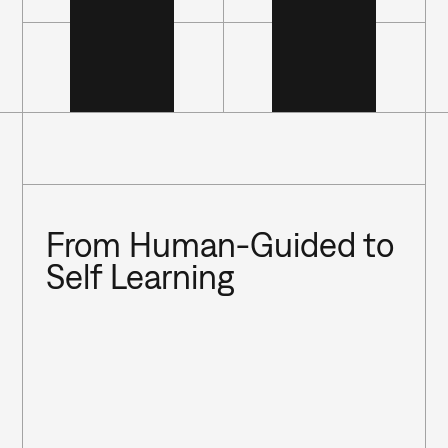
From Human-Guided to 
Self Learning