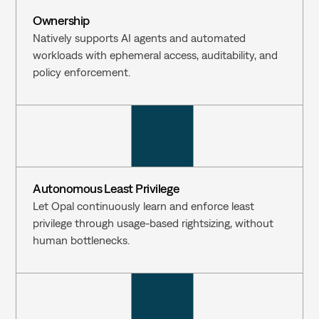
Ownership
Natively supports AI agents and automated 
workloads with ephemeral access, auditability, and 
policy enforcement.
Autonomous Least Privilege
Let Opal continuously learn and enforce least 
privilege through usage-based rightsizing, without 
human bottlenecks.