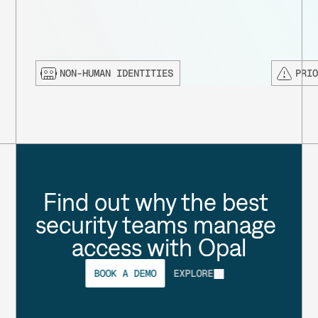
NON-HUMAN IDENTITIES
PRI
Find out why the best 
security teams manage 
access with Opal
BOOK A DEMO
EXPLORE