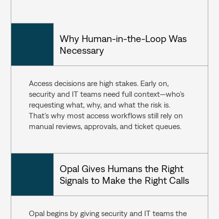
Why Human-in-the-Loop Was 
Necessary
Access decisions are high stakes. Early on, 
security and IT teams need full context—who’s 
requesting what, why, and what the risk is. 
That’s why most access workflows still rely on 
manual reviews, approvals, and ticket queues.
Opal Gives Humans the Right 
Signals to Make the Right Calls
Opal begins by giving security and IT teams the 