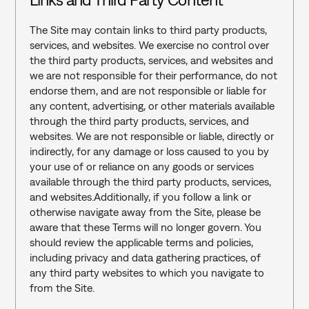
The Site may contain links to third party products, 
services, and websites. We exercise no control over 
the third party products, services, and websites and 
we are not responsible for their performance, do not 
endorse them, and are not responsible or liable for 
any content, advertising, or other materials available 
through the third party products, services, and 
websites. We are not responsible or liable, directly or 
indirectly, for any damage or loss caused to you by 
your use of or reliance on any goods or services 
available through the third party products, services, 
and websites.Additionally, if you follow a link or 
otherwise navigate away from the Site, please be 
aware that these Terms will no longer govern. You 
should review the applicable terms and policies, 
including privacy and data gathering practices, of 
any third party websites to which you navigate to 
from the Site.