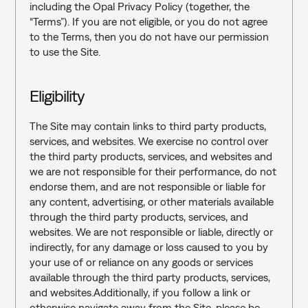
including the Opal Privacy Policy (together, the 
“Terms”). If you are not eligible, or you do not agree 
to the Terms, then you do not have our permission 
to use the Site.
Eligibility
The Site may contain links to third party products, 
services, and websites. We exercise no control over 
the third party products, services, and websites and 
we are not responsible for their performance, do not 
endorse them, and are not responsible or liable for 
any content, advertising, or other materials available 
through the third party products, services, and 
websites. We are not responsible or liable, directly or 
indirectly, for any damage or loss caused to you by 
your use of or reliance on any goods or services 
available through the third party products, services, 
and websites.Additionally, if you follow a link or 
otherwise navigate away from the Site, please be 