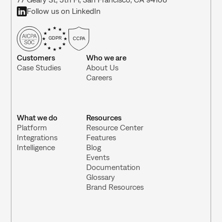
Follow us on LinkedIn
GDPR
CCPA
Customers
Who we are
Case Studies
About Us
Careers
What we do
Resources
Platform
Resource Center 
Integrations 
Features
Intelligence
Blog
Events
Documentation
Glossary
Brand Resources