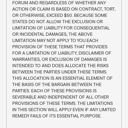
FORUM AND REGARDLESS OF WHETHER ANY 
ACTION OR CLAIM IS BASED ON CONTRACT, TORT, 
OR OTHERWISE, EXCEED $50. BECAUSE SOME 
STATES DO NOT ALLOW THE EXCLUSION OR 
LIMITATION OF LIABILITY FOR CONSEQUENTIAL 
OR INCIDENTAL DAMAGES, THE ABOVE 
LIMITATION MAY NOT APPLY TO YOU.EACH 
PROVISION OF THESE TERMS THAT PROVIDES 
FOR A LIMITATION OF LIABILITY, DISCLAIMER OF 
WARRANTIES, OR EXCLUSION OF DAMAGES IS 
INTENDED TO AND DOES ALLOCATE THE RISKS 
BETWEEN THE PARTIES UNDER THESE TERMS. 
THIS ALLOCATION IS AN ESSENTIAL ELEMENT OF 
THE BASIS OF THE BARGAIN BETWEEN THE 
PARTIES. EACH OF THESE PROVISIONS IS 
SEVERABLE AND INDEPENDENT OF ALL OTHER 
PROVISIONS OF THESE TERMS. THE LIMITATIONS 
IN THIS SECTION WILL APPLY EVEN IF ANY LIMITED 
REMEDY FAILS OF ITS ESSENTIAL PURPOSE.