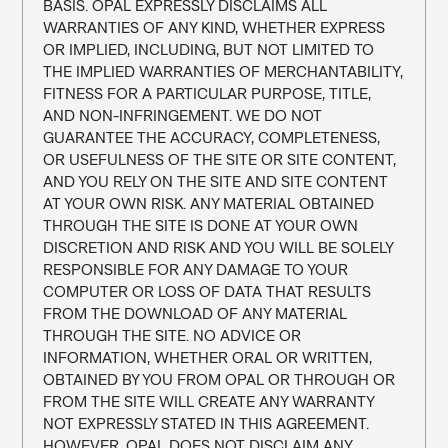
BASIS. OPAL EXPRESSLY DISCLAIMS ALL 
WARRANTIES OF ANY KIND, WHETHER EXPRESS 
OR IMPLIED, INCLUDING, BUT NOT LIMITED TO 
THE IMPLIED WARRANTIES OF MERCHANTABILITY, 
FITNESS FOR A PARTICULAR PURPOSE, TITLE, 
AND NON-INFRINGEMENT. WE DO NOT 
GUARANTEE THE ACCURACY, COMPLETENESS, 
OR USEFULNESS OF THE SITE OR SITE CONTENT, 
AND YOU RELY ON THE SITE AND SITE CONTENT 
AT YOUR OWN RISK. ANY MATERIAL OBTAINED 
THROUGH THE SITE IS DONE AT YOUR OWN 
DISCRETION AND RISK AND YOU WILL BE SOLELY 
RESPONSIBLE FOR ANY DAMAGE TO YOUR 
COMPUTER OR LOSS OF DATA THAT RESULTS 
FROM THE DOWNLOAD OF ANY MATERIAL 
THROUGH THE SITE. NO ADVICE OR 
INFORMATION, WHETHER ORAL OR WRITTEN, 
OBTAINED BY YOU FROM OPAL OR THROUGH OR 
FROM THE SITE WILL CREATE ANY WARRANTY 
NOT EXPRESSLY STATED IN THIS AGREEMENT. 
HOWEVER, OPAL DOES NOT DISCLAIM ANY 