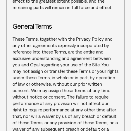
effect to the greatest extent possible, and the 
remaining parts will remain in full force and effect.
General Terms‍
These Terms, together with the Privacy Policy and 
any other agreements expressly incorporated by 
reference into these Terms, are the entire and 
exclusive understanding and agreement between 
you and Opal regarding your use of the Site. You 
may not assign or transfer these Terms or your rights 
under these Terms, in whole or in part, by operation 
of law or otherwise, without our prior written 
consent. We may assign these Terms at any time 
without notice or consent. The failure to require 
performance of any provision will not affect our 
right to require performance at any other time after 
that, nor will a waiver by us of any breach or default 
of these Terms, or any provision of these Terms, be a 
waiver of any subsequent breach or default or a 