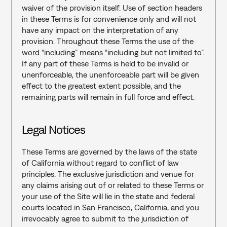
waiver of the provision itself. Use of section headers 
in these Terms is for convenience only and will not 
have any impact on the interpretation of any 
provision. Throughout these Terms the use of the 
word “including” means “including but not limited to”. 
If any part of these Terms is held to be invalid or 
unenforceable, the unenforceable part will be given 
effect to the greatest extent possible, and the 
remaining parts will remain in full force and effect.
Legal Notices‍
These Terms are governed by the laws of the state 
of California without regard to conflict of law 
principles. The exclusive jurisdiction and venue for 
any claims arising out of or related to these Terms or 
your use of the Site will lie in the state and federal 
courts located in San Francisco, California, and you 
irrevocably agree to submit to the jurisdiction of 