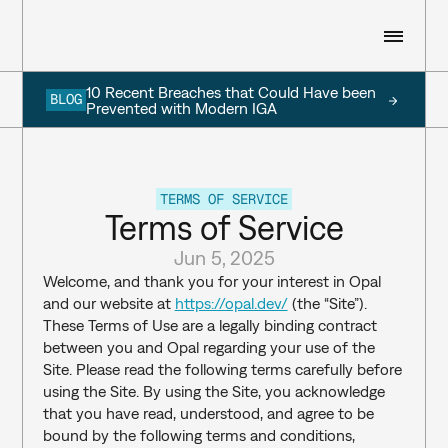
10 Recent Breaches that Could Have been 
BLOG
WHO WE ARE
Prevented with Modern IGA
WHAT WE DO
TERMS OF SERVICE
Terms of Service
RESOURCES
Jun 5, 2025
Welcome, and thank you for your interest in Opal 
and our website at 
https://opal.dev/
 (the “Site”). 
CUSTOMERS
These Terms of Use are a legally binding contract 
between you and Opal regarding your use of the 
SIGN IN
Site. Please read the following terms carefully before 
using the Site. By using the Site, you acknowledge 
BOOK A DEMO
that you have read, understood, and agree to be 
bound by the following terms and conditions, 