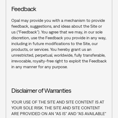
Feedback
Opal may provide you with a mechanism to provide 
feedback, suggestions, and ideas about the Site or 
us (“Feedback”). You agree that we may, in our sole 
discretion, use the Feedback you provide in any way, 
including in future modifications to the Site, our 
products, or services. You hereby grant us an 
unrestricted, perpetual, worldwide, fully transferable, 
irrevocable, royalty-free right to exploit the Feedback 
in any manner for any purpose.
Disclaimer of Warranties
YOUR USE OF THE SITE AND SITE CONTENT IS AT 
YOUR SOLE RISK. THE SITE AND SITE CONTENT 
ARE PROVIDED ON AN “AS IS” AND “AS AVAILABLE” 