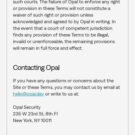
such courts. The failure of Opal to enforce any right 
or provision in these Terms will not constitute a 
waiver of such right or provision unless 
acknowledged and agreed to by Opal in writing. In 
the event that a court of competent jurisdiction 
finds any provision of these Terms to be illegal, 
invalid or unenforceable, the remaining provisions 
will remain in full force and effect.
Contacting Opal
If you have any questions or concerns about the 
Site or these Terms, you may contact us by email at 
hello@opal.dev
 or write to us at: 
Opal Security
235 W 23rd St, 8th Fl
New York, NY 10011