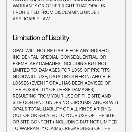
WARRANTY OR OTHER RIGHT THAT OPAL IS 
PROHIBITED FROM DISCLAIMING UNDER 
APPLICABLE LAW.
Limitation of Liability
OPAL WILL NOT BE LIABLE FOR ANY INDIRECT, 
INCIDENTAL, SPECIAL, CONSEQUENTIAL, OR 
EXEMPLARY DAMAGES, INCLUDING BUT NOT 
LIMITED TO, DAMAGES FOR LOSS OF PROFITS, 
GOODWILL, USE, DATA OR OTHER INTANGIBLE 
LOSSES (EVEN IF OPAL HAS BEEN ADVISED OF 
THE POSSIBILITY OF THESE DAMAGES), 
RESULTING FROM YOUR USE OF THE SITE AND 
SITE CONTENT. UNDER NO CIRCUMSTANCES WILL 
OPAL’S TOTAL LIABILITY OF ALL KINDS ARISING 
OUT OF OR RELATED TO YOUR USE OF THE SITE 
OR SITE CONTENT (INCLUDING BUT NOT LIMITED 
TO WARRANTY CLAIMS), REGARDLESS OF THE 