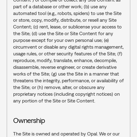
part of a database or other work; (b) use any 
automated tool (e.g., robots, spiders) to use the Site 
or store, copy, modify, distribute, or resell any Site 
Content; (c) rent, lease, or sublicense your access to 
the Site; (d) use the Site or Site Content for any 
purpose except for your own personal use; (e) 
circumvent or disable any digital rights management, 
usage rules, or other security features of the Site; (f) 
reproduce, modify, translate, enhance, decompile, 
disassemble, reverse engineer, or create derivative 
works of the Site; (g) use the Site in a manner that 
threatens the integrity, performance, or availability of 
the Site; or (h) remove, alter, or obscure any 
proprietary notices (including copyright notices) on 
any portion of the Site or Site Content.
Ownership
The Site is owned and operated by Opal. We or our 