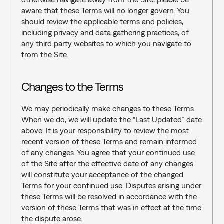
aware that these Terms will no longer govern. You 
should review the applicable terms and policies, 
including privacy and data gathering practices, of 
any third party websites to which you navigate to 
from the Site.
Changes to the Terms
We may periodically make changes to these Terms. 
When we do, we will update the “Last Updated” date 
above. It is your responsibility to review the most 
recent version of these Terms and remain informed 
of any changes. You agree that your continued use 
of the Site after the effective date of any changes 
will constitute your acceptance of the changed 
Terms for your continued use. Disputes arising under 
these Terms will be resolved in accordance with the 
version of these Terms that was in effect at the time 
the dispute arose.