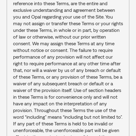
reference into these Terms, are the entire and 
exclusive understanding and agreement between 
you and Opal regarding your use of the Site. You 
may not assign or transfer these Terms or your rights 
under these Terms, in whole or in part, by operation 
of law or otherwise, without our prior written 
consent. We may assign these Terms at any time 
without notice or consent. The failure to require 
performance of any provision will not affect our 
right to require performance at any other time after 
that, nor will a waiver by us of any breach or default 
of these Terms, or any provision of these Terms, be a 
waiver of any subsequent breach or default or a 
waiver of the provision itself. Use of section headers 
in these Terms is for convenience only and will not 
have any impact on the interpretation of any 
provision. Throughout these Terms the use of the 
word “including” means “including but not limited to”. 
If any part of these Terms is held to be invalid or 
unenforceable, the unenforceable part will be given 