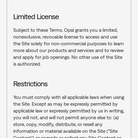
Limited License
Subject to these Terms, Opal grants you a limited, 
nonexclusive, revocable license to access and use 
the Site solely for non-commercial purposes to learn 
more about our products and services and to review 
and apply for job openings. No other use of the Site 
is authorized.
Restrictions
You must comply with all applicable laws when using 
the Site. Except as may be expressly permitted by 
applicable law or expressly permitted by us in writing, 
you will not, and will not permit anyone else to: (a) 
store, copy, modify, distribute, or resell any 
information or material available on the Site (“Site 
Content”) or compile or collect any Site Content as 