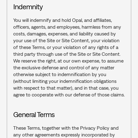
Indemnity
You will indemnify and hold Opal, and affiliates, 
officers, agents, and employees, harmless from any 
costs, damages, expenses, and liability caused by 
your use of the Site or Site Content, your violation 
of these Terms, or your violation of any rights of a 
third party through use of the Site or Site Content. 
We reserve the right, at our own expense, to assume 
the exclusive defense and control of any matter 
otherwise subject to indemnification by you 
(without limiting your indemnification obligations 
with respect to that matter), and in that case, you 
agree to cooperate with our defense of those claims.
General Terms‍
These Terms, together with the Privacy Policy and 
any other agreements expressly incorporated by 