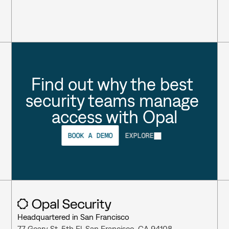
Find out why the best 
security teams manage 
access with Opal
BOOK A DEMO
EXPLORE
Headquartered in San Francisco
77 Geary St, 5th Fl, San Francisco, CA 94108