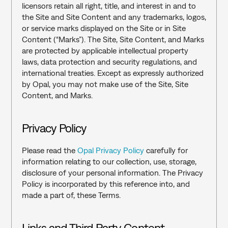
licensors retain all right, title, and interest in and to 
the Site and Site Content and any trademarks, logos, 
or service marks displayed on the Site or in Site 
Content (“Marks”). The Site, Site Content, and Marks 
are protected by applicable intellectual property 
laws, data protection and security regulations, and 
international treaties. Except as expressly authorized 
by Opal, you may not make use of the Site, Site 
Content, and Marks.
Privacy Policy
Please read the 
Opal Privacy Policy 
carefully for 
information relating to our collection, use, storage, 
disclosure of your personal information. The Privacy 
Policy is incorporated by this reference into, and 
made a part of, these Terms.
Links and Third Party Content